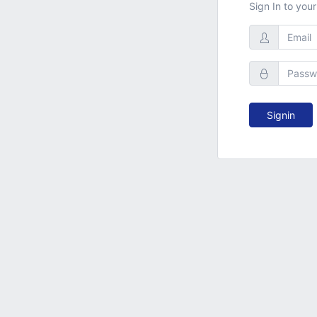
Sign In to you
Signin