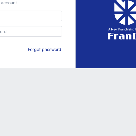
r account
Forgot password